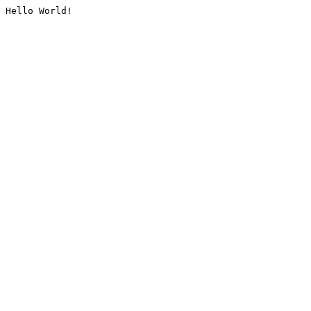
Hello World!