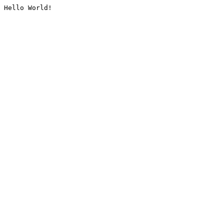
Hello World!