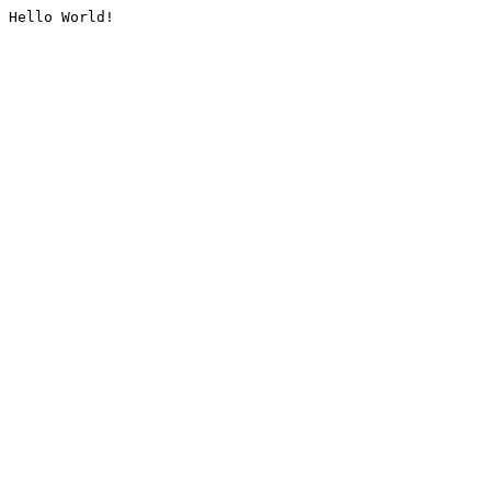
Hello World!